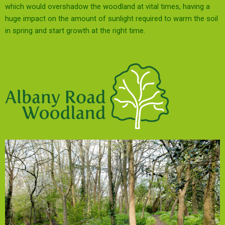
which would overshadow the woodland at vital times, having a
huge impact on the amount of sunlight required to warm the soil
in spring and start growth at the right time.