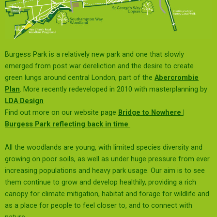
Burgess Park is a relatively new park and one that slowly
emerged from post war dereliction and the desire to create
green lungs around central London, part of the
Abercrombie
Plan
. More recently redeveloped in 2010 with masterplanning by
LDA Design
Find out more on our website page
Bridge to Nowhere |
Burgess Park reflecting back in time
All the woodlands are young, with limited species diversity and
growing on poor soils, as well as under huge pressure from ever
increasing populations and heavy park usage. Our aim is to see
them continue to grow and develop healthily, providing a rich
canopy for climate mitigation, habitat and forage for wildlife and
as a place for people to feel closer to, and to connect with