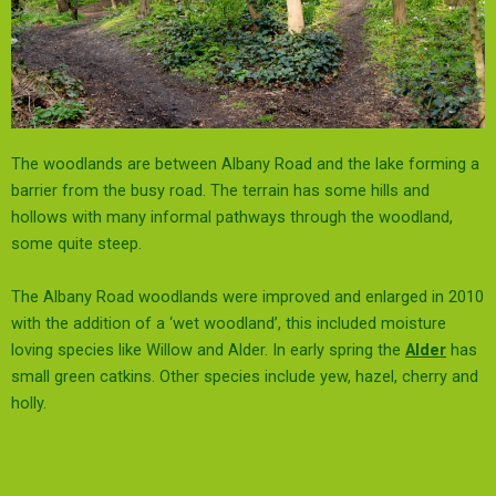
The woodlands are between Albany Road and the lake forming a
barrier from the busy road.
The terrain has some hills and
hollows with many informal pathways through the woodland,
some quite steep.
The Albany Road woodlands were improved and enlarged in 2010
with the addition of a ‘wet woodland’, this included moisture
loving species like Willow and Alder. In early spring the
Alder
has
small green catkins.
Other species include yew, hazel, cherry and
holly
.