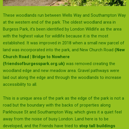
These woodlands run between Wells Way and Southampton Way
at the western end of the park. The oldest woodland area in
Burgess Park, it’s been identified by London Wildlife as the area
with the highest value for wildlife because it is the most
established. It was improved in 2018 when a small new parcel of
land was incorporated into the park, and New Church Road
(
New
Church Road | Bridge to Nowhere
(friendsofburgesspark.org.uk)
was removed creating the
woodland edge and new meadow area. Gravel pathways were
laid out along the edge and through the woodlands to increase
accessibility to all.
This is a unique area of the park as the edge of the park is not a
road but the boundary with the backs of properties along
Parkhouse St and Southampton Way, which gives it a quiet feel
away from the noise of busy London. Land here is to be
developed, and the Friends have tried to
stop tall buildings