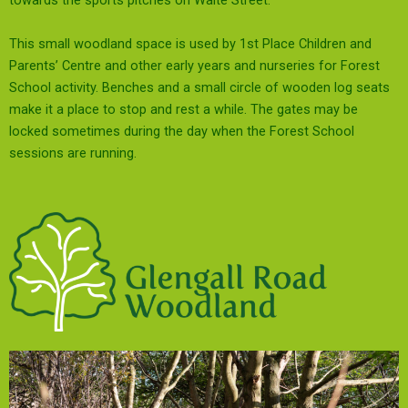
towards the sports pitches on Waite Street.
This small woodland space is used by 1st Place Children and
Parents’ Centre and other early years and nurseries for Forest
School activity. Benches and a small circle of wooden log seats
make it a place to stop and rest a while. The gates may be
locked sometimes during the day when the Forest School
sessions are running.