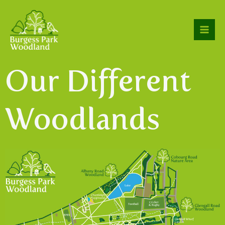
Our Different
Woodlands