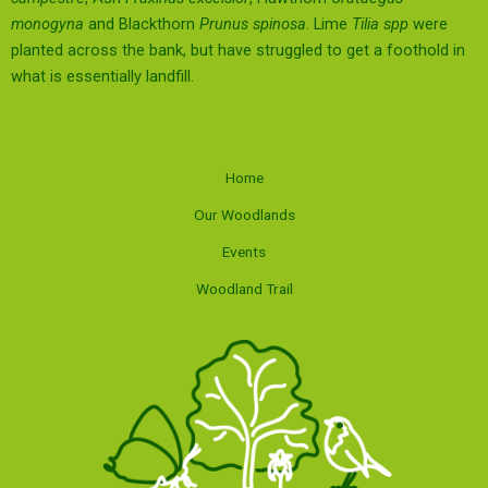
monogyna
and Blackthorn
Prunus spinosa
. Lime
Tilia spp
were
planted across the bank, but have struggled to get a foothold in
what is essentially landfill.
Home
Our Woodlands
Events
Woodland Trail