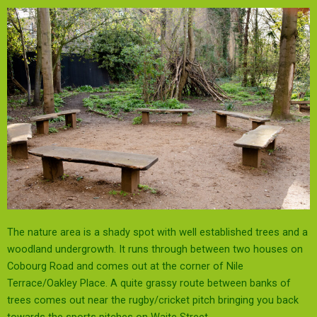
The nature area is a shady spot with well established trees and a
woodland undergrowth. It runs through between two houses on
Cobourg Road and comes out at the corner of Nile
Terrace/Oakley Place. A quite grassy route between banks of
trees comes out near the rugby/cricket pitch bringing you back