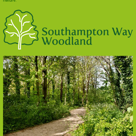
nature.