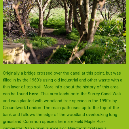
Originally a bridge crossed over the canal at this point, but was
filled in by the 1960’s using old industrial and other waste with a
thin layer of top soil. More info about the history of this area
can be found
here
. This area leads onto the Surrey Canal Walk
and was planted with woodland tree species in the 1990’s by
Groundwork London. The main path rises up to the top of the
bank and follows the edge of the woodland overlooking long
grassland. Common species here are Field Maple
Acer
campestre
, Ash
Fraxinus excelsior
, Hawthorn
Crataegus