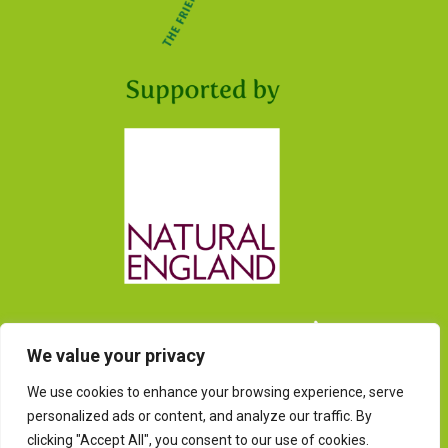
We value your privacy
We use cookies to enhance your browsing experience, serve
personalized ads or content, and analyze our traffic. By
clicking "Accept All", you consent to our use of cookies.