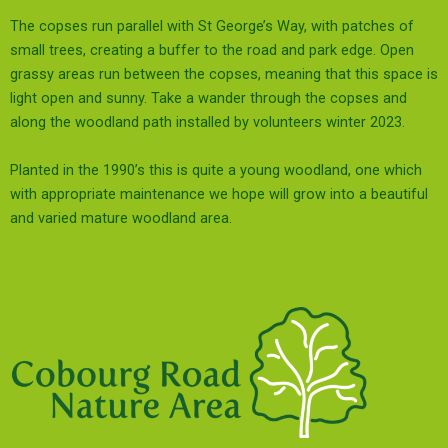
The copses run parallel with St George’s Way, with patches of
small trees, creating a buffer to the road and park edge. Open
grassy areas run between the copses, meaning that this space is
light open and sunny. Take a wander through the copses and
along the woodland path installed by volunteers winter 2023.
Planted in the 1990’s this is quite a young woodland, one which
with
appropriate
maintenance we hope will grow into a beautiful
and varied mature woodland area.