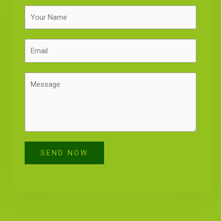
SEND NOW