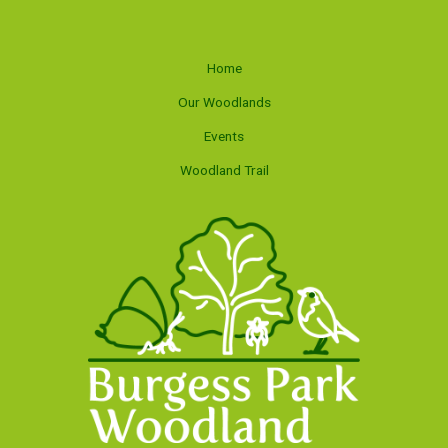
Home
Our Woodlands
Events
Woodland Trail