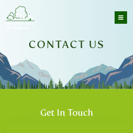
CONTACT US
Get In Touch