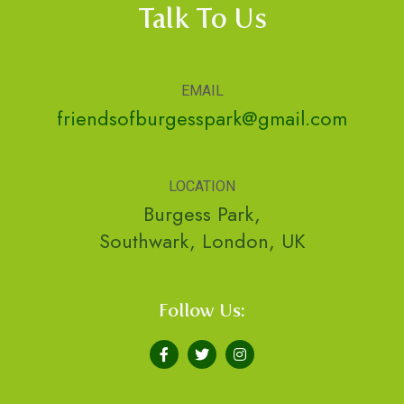
Talk To Us
EMAIL
friendsofburgesspark@gmail.com
LOCATION
Burgess Park,
Southwark, London, UK
Follow Us: